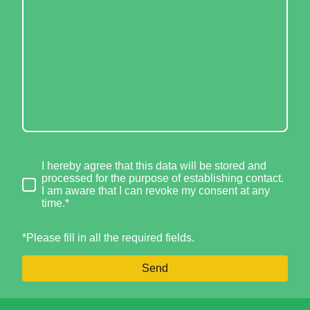
I hereby agree that this data will be stored and
processed for the purpose of establishing contact.
I am aware that I can revoke my consent at any
time.*
*Please fill in all the required fields.
Send