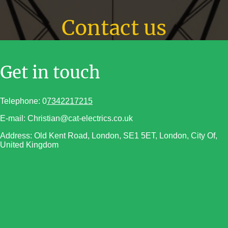
Contact us
Get in touch
Telephone: 0
7342217215
E-mail: Christian@cat-electrics.co.uk
Address: Old Kent Road, London, SE1 5ET, London, City Of,
United Kingdom