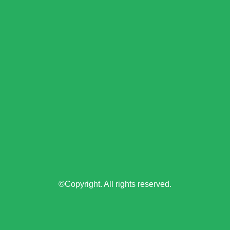
©Copyright. All rights reserved.